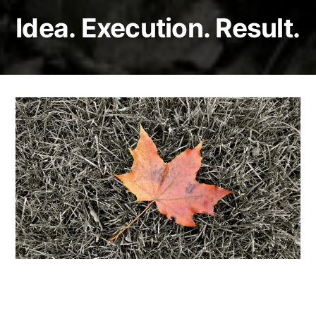
Idea. Execution. Result.
Image recognition