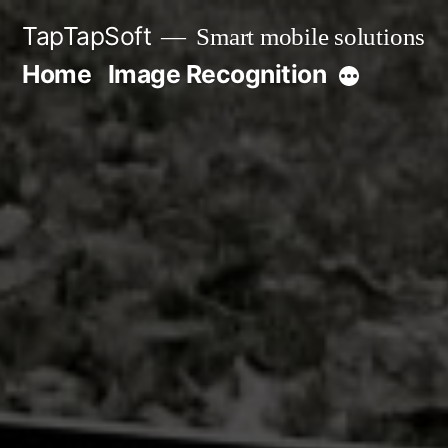
Skip
TapTapSoft
Smart mobile solutions
to
Home
Image Recognition
More
content